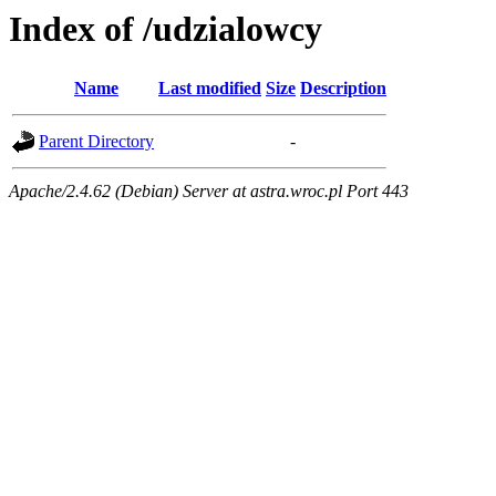
Index of /udzialowcy
Name
Last modified
Size
Description
Parent Directory
-
Apache/2.4.62 (Debian) Server at astra.wroc.pl Port 443