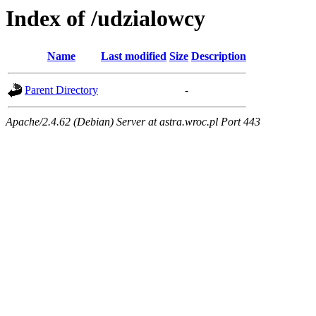
Index of /udzialowcy
Name
Last modified
Size
Description
Parent Directory
-
Apache/2.4.62 (Debian) Server at astra.wroc.pl Port 443